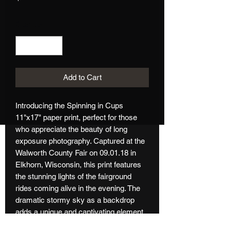
Quantity
*
Add to Cart
Introducing the Spinning in Cups 
11"x17" paper print, perfect for those 
who appreciate the beauty of long 
exposure photography. Captured at the 
Walworth County Fair on 09.01.18 in 
Elkhorn, Wisconsin, this print features 
the stunning lights of the fairground 
rides coming alive in the evening. The 
dramatic stormy sky as a backdrop 
adds a unique and captivating element 
to this photograph. Measuring 11"x17", 