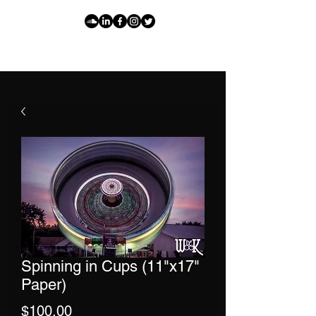
Spinning in Cups (11"x17"
Paper)
Price
$100.00