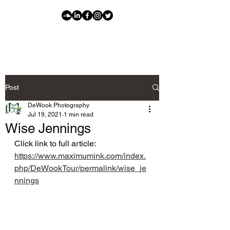
Post
DeWook Photography
Jul 19, 2021
1 min read
Wise Jennings
Click link to full article: 
https://www.maximumink.com/index.
php/DeWookTour/permalink/wise_je
nnings