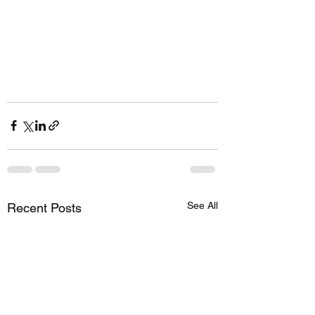
See All
Recent Posts